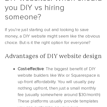
you DIY vs hiring
someone?
If you’re just starting out and looking to save
money, a DIY website might seem like the obvious
choice. But is it the right option for everyone?
Advantages of DIY website design
Cost-effective
: The biggest benefit of DIY
website builders like Wix or Squarespace is
up-front affordability. You will usually pay
nothing upfront, then just a small monthly
fee (usually somewhere around $30/month)
These platforms usually provide templates