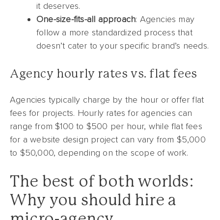
it deserves.
One-size-fits-all approach
: Agencies may
follow a more standardized process that
doesn’t cater to your specific brand’s needs.
Agency hourly rates vs. flat fees
Agencies typically charge by the hour or offer flat
fees for projects. Hourly rates for agencies can
range from $100 to $500 per hour, while flat fees
for a website design project can vary from $5,000
to $50,000, depending on the scope of work.
The best of both worlds:
Why you should hire a
micro-agency