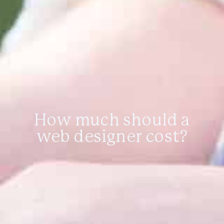
How much should a
web designer cost?