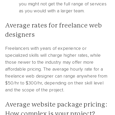
you might not get the full range of services
as you would with a larger team.
Average rates for freelance web
designers
Freelancers with years of experience or
specialized skills will charge higher rates, while
those newer to the industry may offer more
affordable pricing. The average hourly rate for a
freelance web designer can range anywhere from
$50/hr to $300/hr, depending on their skill level
and the scope of the project.
Average website package pricing:
How complex is your project?