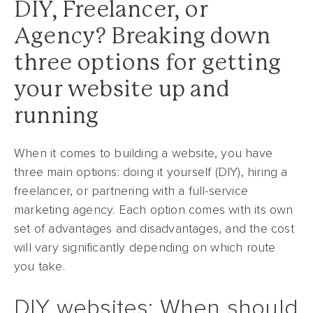
DIY, Freelancer, or
Agency? Breaking down
three options for getting
your website up and
running
When it comes to building a website, you have
three main options: doing it yourself (DIY), hiring a
freelancer, or partnering with a full-service
marketing agency. Each option comes with its own
set of advantages and disadvantages, and the cost
will vary significantly depending on which route
you take.
DIY websites: When should