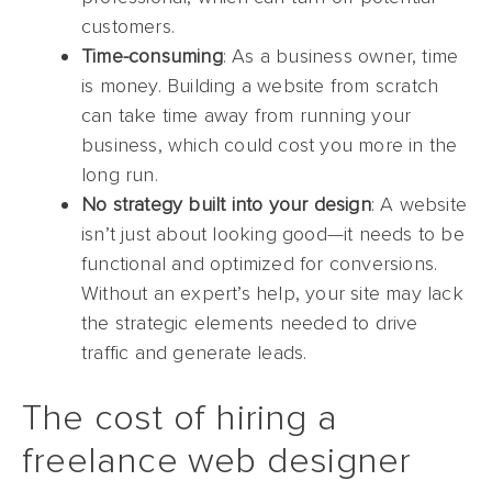
customers.
Time-consuming
: As a business owner, time
is money. Building a website from scratch
can take time away from running your
business, which could cost you more in the
long run.
No strategy built into your design
: A website
isn’t just about looking good—it needs to be
functional and optimized for conversions.
Without an expert’s help, your site may lack
the strategic elements needed to drive
traffic and generate leads.
The cost of hiring a
freelance web designer