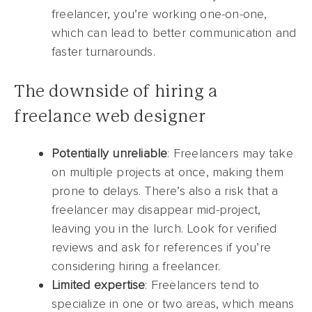
freelancer, you’re working one-on-one,
which can lead to better communication and
faster turnarounds.
The downside of hiring a
freelance web designer
Potentially unreliable
: Freelancers may take
on multiple projects at once, making them
prone to delays. There’s also a risk that a
freelancer may disappear mid-project,
leaving you in the lurch. Look for verified
reviews and ask for references if you’re
considering hiring a freelancer.
Limited expertise
: Freelancers tend to
specialize in one or two areas, which means