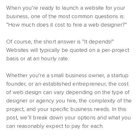
When you’re ready to launch a website for your
business, one of the most common questions is:
“How much does it cost to hire a web designer?”
Of course, the short answer is “It depends!”
Websites will typically be quoted on a per-project
basis or at an hourly rate.
Whether you’re a small business owner, a startup
founder, or an established entrepreneur, the cost
of web design can vary depending on the type of
designer or agency you hire, the complexity of the
project, and your specific business needs. In this
post, we’ll break down your options and what you
can reasonably expect to pay for each.