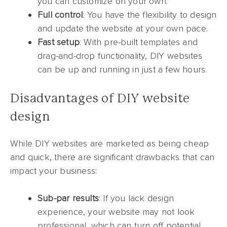
you can customize on your own.
Full control
: You have the flexibility to design
and update the website at your own pace.
Fast setup
: With pre-built templates and
drag-and-drop functionality, DIY websites
can be up and running in just a few hours.
Disadvantages of DIY website
design
While DIY websites are marketed as being cheap
and quick, there are significant drawbacks that can
impact your business:
Sub-par results
: If you lack design
experience, your website may not look
professional, which can turn off potential