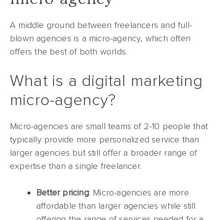
A middle ground between freelancers and full-
blown agencies is a micro-agency, which often
offers the best of both worlds.
What is a digital marketing
micro-agency?
Micro-agencies are small teams of 2-10 people that
typically provide more personalized service than
larger agencies but still offer a broader range of
expertise than a single freelancer.
Better pricing
: Micro-agencies are more
affordable than larger agencies while still
offering the range of services needed for a