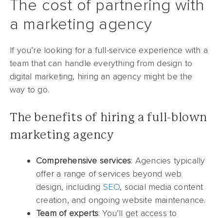
The cost of partnering with
a marketing agency
If you’re looking for a full-service experience with a
team that can handle everything from design to
digital marketing, hiring an agency might be the
way to go.
The benefits of hiring a full-blown
marketing agency
Comprehensive services
: Agencies typically
offer a range of services beyond web
design, including
SEO
, social media content
creation, and ongoing website maintenance.
Team of experts
: You’ll get access to