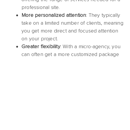
professional site.
More personalized attention
: They typically
take on a limited number of clients, meaning
you get more direct and focused attention
on your project.
Greater flexibility
: With a micro-agency, you
can often get a more customized package
that fits your exact needs and budget.
When choosing a micro-agency, check their
reviews and past client testimonials. Look for case
studies or examples of websites they’ve built to
get a sense of their style and approach.
Things to look for when