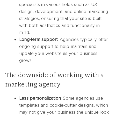
specialists in various fields such as UX
design, development, and online marketing
strategies, ensuring that your site is built
with both aesthetics and functionality in
mind.
Long-term support
: Agencies typically offer
ongoing support to help maintain and
update your website as your business
grows.
The downside of working with a
marketing agency
Less personalization
: Some agencies use
templates and cookie-cutter designs, which
may not give your business the unique look