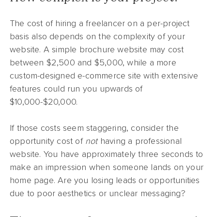
The cost of hiring a freelancer on a per-project
basis also depends on the complexity of your
website. A simple brochure website may cost
between $2,500 and $5,000, while a more
custom-designed e-commerce site with extensive
features could run you upwards of
$10,000-$20,000.
If those costs seem staggering, consider the
opportunity cost of
not
having a professional
website. You have approximately three seconds to
make an impression when someone lands on your
home page. Are you losing leads or opportunities
due to poor aesthetics or unclear messaging?