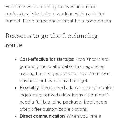
For those who are ready to invest in a more
professional site but are working within a limited
budget, hiring a freelancer might be a good option.
Reasons to go the freelancing
route
Cost-effective for startups
: Freelancers are
generally more affordable than agencies,
making them a good choice if you’re new in
business or have a small budget.
Flexibility
: If you need a-la-carte services like
logo design or web development but don’t
need a full branding package, freelancers
often offer customizable options.
Direct communication
: When you hire a