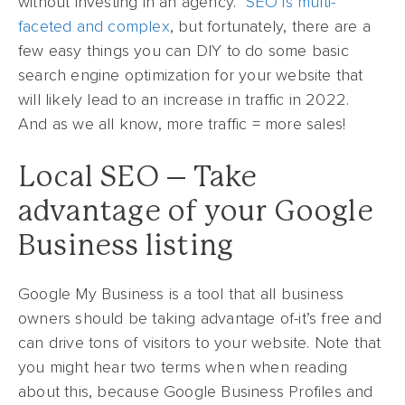
without investing in an agency.
SEO is multi-
faceted and complex
, but fortunately, there are a
few easy things you can DIY to do some basic
search engine optimization for your website that
will likely lead to an increase in traffic in 2022.
And as we all know, more traffic = more sales!
Local SEO – Take
advantage of your Google
Business listing
Google My Business is a tool that all business
owners should be taking advantage of-it’s free and
can drive tons of visitors to your website. Note that
you might hear two terms when when reading
about this, because Google Business Profiles and