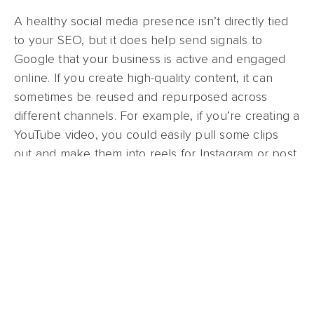
A healthy social media presence isn’t directly tied
to your SEO, but it does help send signals to
Google that your business is active and engaged
online. If you create high-quality content, it can
sometimes be reused and repurposed across
different channels. For example, if you’re creating a
YouTube video, you could easily pull some clips
out and make them into reels for Instagram or post
them on TikTok. As an added bonus, if you grow
enough of a following on any of these platforms,
you may even be able to
monetize your channel
!
There are a couple of things to remember about
SEO, the two most important being this: What’s
good for the user is good for Google, and SEO is a
marathon, not a sprint. If you can commit to