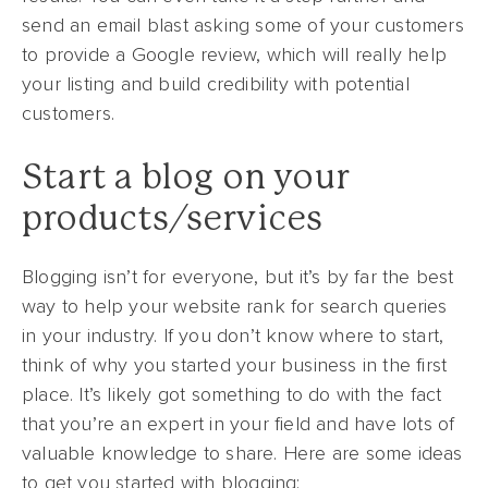
send an email blast asking some of your customers
to provide a Google review, which will really help
your listing and build credibility with potential
customers.
Start a blog on your
products/services
Blogging isn’t for everyone, but it’s by far the best
way to help your website rank for search queries
in your industry. If you don’t know where to start,
think of why you started your business in the first
place. It’s likely got something to do with the fact
that you’re an expert in your field and have lots of
valuable knowledge to share. Here are some ideas
to get you started with blogging: