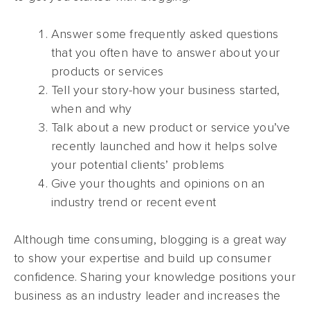
Answer some frequently asked questions
that you often have to answer about your
products or services
Tell your story-how your business started,
when and why
Talk about a new product or service you’ve
recently launched and how it helps solve
your potential clients’ problems
Give your thoughts and opinions on an
industry trend or recent event
Although time consuming, blogging is a great way
to show your expertise and build up consumer
confidence. Sharing your knowledge positions your
business as an industry leader and increases the