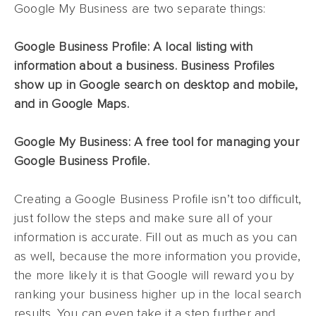
Google My Business are two separate things:
Google Business Profile: A local listing with
information about a business. Business Profiles
show up in Google search on desktop and mobile,
and in Google Maps.
Google My Business: A free tool for managing your
Google Business Profile.
Creating a Google Business Profile isn’t too difficult,
just follow the steps and make sure all of your
information is accurate. Fill out as much as you can
as well, because the more information you provide,
the more likely it is that Google will reward you by
ranking your business higher up in the local search
results. You can even take it a step further and