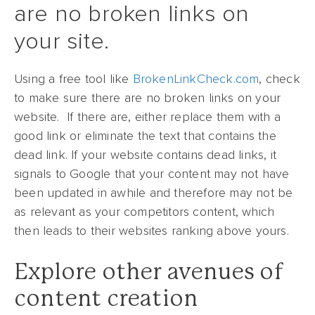
are no broken links on
your site.
Using a free tool like
BrokenLinkCheck.com
, check
to make sure there are no broken links on your
website. If there are, either replace them with a
good link or eliminate the text that contains the
dead link. If your website contains dead links, it
signals to Google that your content may not have
been updated in awhile and therefore may not be
as relevant as your competitors content, which
then leads to their websites ranking above yours.
Explore other avenues of
content creation