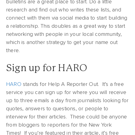
bulletins are a great place to start. Do a little
research and find out who writes these lists, and
connect with them via social media to start building
a relationship. This doubles as a great way to start
networking with people in your local community,
which is another strategy to get your name out
there.
Sign up for HARO
HARO
stands for Help A Reporter Out. It’s a free
service you can sign up for where you will receive
up to three emails a day from journalists looking for
quotes, answers to questions, or people to
interview for their articles. These could be anyone
from bloggers to reporters for the New York
Times! If you’re featured in their article, it’s free