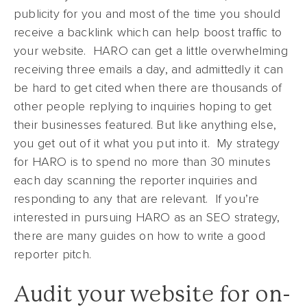
publicity for you and most of the time you should
receive a backlink which can help boost traffic to
your website. HARO can get a little overwhelming
receiving three emails a day, and admittedly it can
be hard to get cited when there are thousands of
other people replying to inquiries hoping to get
their businesses featured. But like anything else,
you get out of it what you put into it. My strategy
for HARO is to spend no more than 30 minutes
each day scanning the reporter inquiries and
responding to any that are relevant. If you’re
interested in pursuing HARO as an SEO strategy,
there are many guides on how to write a good
reporter pitch.
Audit your website for on-