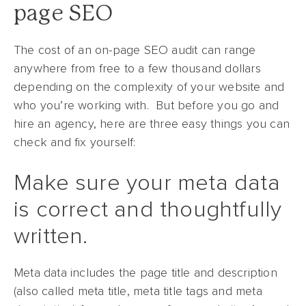
page SEO
The cost of an on-page SEO audit can range
anywhere from free to a few thousand dollars
depending on the complexity of your website and
who you’re working with. But before you go and
hire an agency, here are three easy things you can
check and fix yourself:
Make sure your meta data
is correct and thoughtfully
written.
Meta data includes the page title and description
(also called meta title, meta title tags and meta