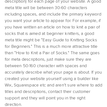
description) for each page of your website. A good
meta title will be between 30-60 characters
including spaces, and include the primary keyword
you want your article to appear for. For example, if
you have written an article on how to knit a pair of
socks that is aimed at beginner knitters, a good
meta title might be “Easy Guide to Knitting Socks
for Beginners.” This is a much more attractive title
than “How to Knit a Pair of Socks.” The same goes
for meta descriptions, just make sure they are
between 50-160 character with spaces and
accurately describe what your page is about. If you
created your website yourself using a builder like
Wix, Squarespace etc and aren’t sure where to add
titles and descriptions, contact their customer
support and they will point you in the right
direction.