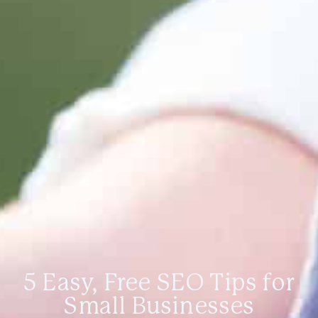
5 Easy, Free SEO Tips for
Small Businesses