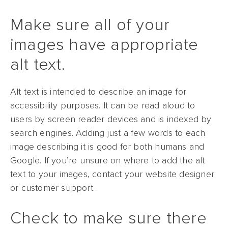
Make sure all of your
images have appropriate
alt text.
Alt text is intended to describe an image for
accessibility purposes. It can be read aloud to
users by screen reader devices and is indexed by
search engines. Adding just a few words to each
image describing it is good for both humans and
Google. If you’re unsure on where to add the alt
text to your images, contact your website designer
or customer support.
Check to make sure there