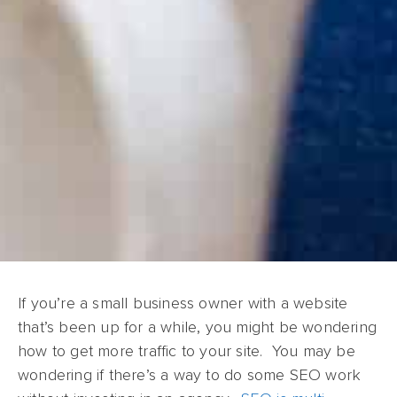
If you’re a small business owner with a website
that’s been up for a while, you might be wondering
how to get more traffic to your site. You may be
wondering if there’s a way to do some SEO work