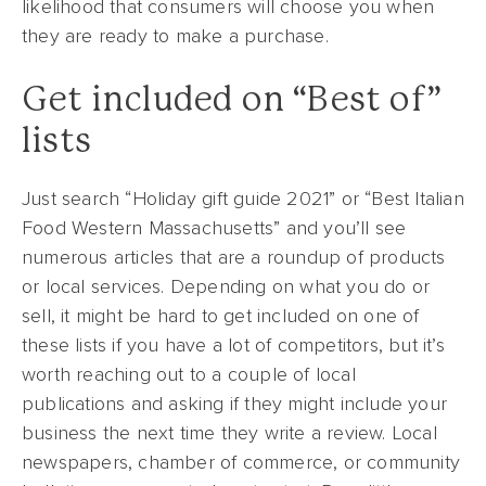
likelihood that consumers will choose you when
they are ready to make a purchase.
Get included on “Best of”
lists
Just search “Holiday gift guide 2021” or “Best Italian
Food Western Massachusetts” and you’ll see
numerous articles that are a roundup of products
or local services. Depending on what you do or
sell, it might be hard to get included on one of
these lists if you have a lot of competitors, but it’s
worth reaching out to a couple of local
publications and asking if they might include your
business the next time they write a review. Local
newspapers, chamber of commerce, or community