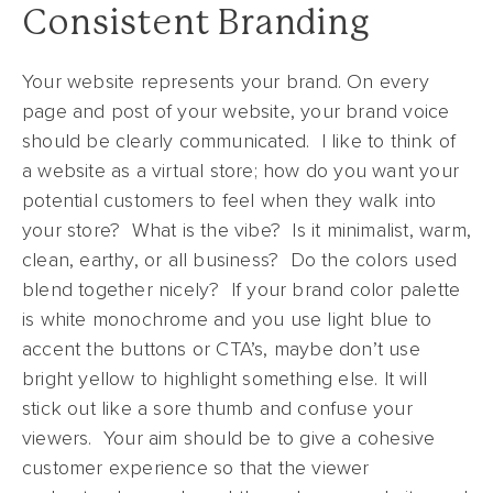
Consistent Branding
Your website represents your brand. On every
page and post of your website, your brand voice
should be clearly communicated. I like to think of
a website as a virtual store; how do you want your
potential customers to feel when they walk into
your store? What is the vibe? Is it minimalist, warm,
clean, earthy, or all business? Do the colors used
blend together nicely? If your brand color palette
is white monochrome and you use light blue to
accent the buttons or CTA’s, maybe don’t use
bright yellow to highlight something else. It will
stick out like a sore thumb and confuse your
viewers. Your aim should be to give a cohesive
customer experience so that the viewer