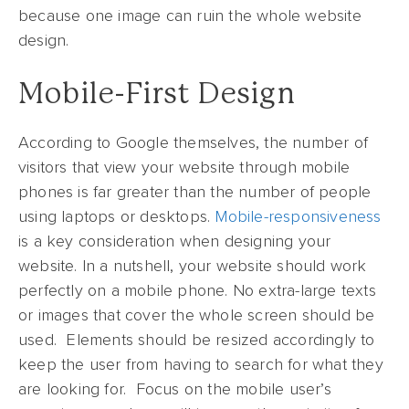
because one image can ruin the whole website
design.
Mobile-First Design
According to Google themselves, the number of
visitors that view your website through mobile
phones is far greater than the number of people
using laptops or desktops.
Mobile-responsiveness
is a key consideration when designing your
website. In a nutshell, your website should work
perfectly on a mobile phone. No extra-large texts
or images that cover the whole screen should be
used. Elements should be resized accordingly to
keep the user from having to search for what they
are looking for. Focus on the mobile user’s