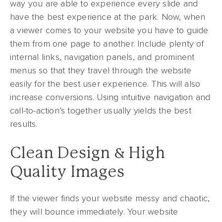
way you are able to experience every slide and
have the best experience at the park. Now, when
a viewer comes to your website you have to guide
them from one page to another. Include plenty of
internal links, navigation panels, and prominent
menus so that they travel through the website
easily for the best user experience. This will also
increase conversions. Using intuitive navigation and
call-to-action’s together usually yields the best
results.
Clean Design & High
Quality Images
If the viewer finds your website messy and chaotic,
they will bounce immediately. Your website