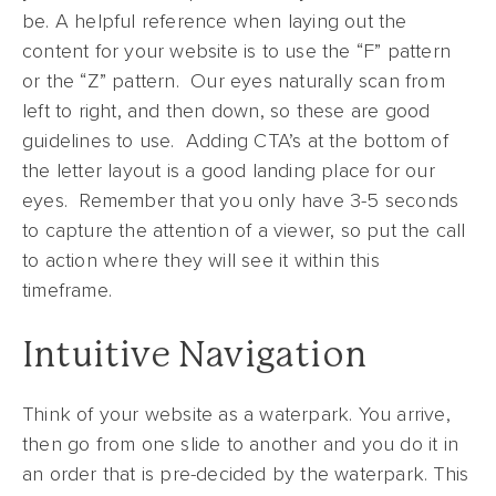
be. A helpful reference when laying out the
content for your website is to use the “F” pattern
or the “Z” pattern. Our eyes naturally scan from
left to right, and then down, so these are good
guidelines to use. Adding CTA’s at the bottom of
the letter layout is a good landing place for our
eyes. Remember that you only have 3-5 seconds
to capture the attention of a viewer, so put the call
to action where they will see it within this
timeframe.
Intuitive Navigation
Think of your website as a waterpark. You arrive,
then go from one slide to another and you do it in
an order that is pre-decided by the waterpark. This