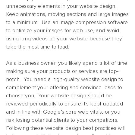
unnecessary elements in your website design.
Keep animations, moving sections and large images
to a minimum. Use an image compression software
to optimize your images for web use, and avoid
using long videos on your website because they
take the most time to load.
As a business owner, you likely spend a lot of time
making sure your products or services are top-
notch. You need a high-quality website design to
complement your offering and convince leads to
choose you. Your website design should be
reviewed periodically to ensure it’s kept updated
and in line with Google’s core web vitals, or you
risk losing potential clients to your competitors.
Following these website design best practices will