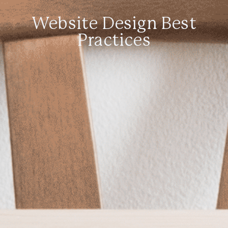
Website Design Best
Practices