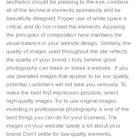
aesthetics should be pleasing to the eye, combine
all of the technical elements seamlessly and be
beautifully designed. Proper use of white space is
critical, and do not crowd the elements. Applying
the principles of composition here maintains the
visual balance in your website design. Similarly, the
quality of images used throughout the site reflects
the quality of your brand. I truly believe good
photography can make or break a website. If you
use pixelated images that appear to be low quality,
potential customers will not take you seriously. To
make the best first impression possible, select
high-quality images. Try to use original images;
investing in professional photography is one of the
best things you can do for your business. The
images on your website speak a lot about your
brand. Don’t settle for low-quality elements,