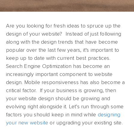
Are you looking for fresh ideas to spruce up the
design of your website? Instead of just following
along with the design trends that have become
popular over the last few years, it’s important to
keep up to date with current best practices.
Search Engine Optimization has become an
increasingly important component to website
design. Mobile responsiveness has also become a
critical factor. If your business is growing, then
your website design should be growing and
evolving right alongside it. Let’s run through some
factors you should keep in mind while
designing
your new website
or upgrading your existing site.