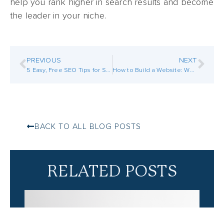
help you rank higher in search results and become
the leader in your niche.
PREVIOUS
NEXT
5 Easy, Free SEO Tips for Small Businesses
How to Build a Website: Where to Start the Process
BACK TO ALL BLOG POSTS
RELATED POSTS