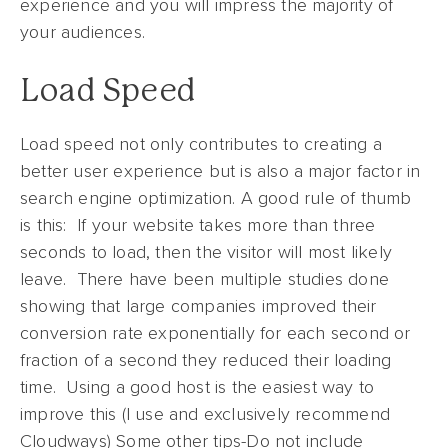
experience and you will impress the majority of
your audiences.
Load Speed
Load speed not only contributes to creating a
better user experience but is also a major factor in
search engine optimization. A good rule of thumb
is this: If your website takes more than three
seconds to load, then the visitor will most likely
leave. There have been multiple studies done
showing that large companies improved their
conversion rate exponentially for each second or
fraction of a second they reduced their loading
time. Using a good host is the easiest way to
improve this (I use and exclusively recommend
Cloudways) Some other tips-Do not include