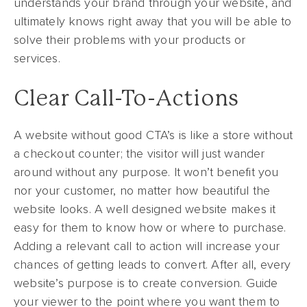
understands your brand through your website, and
ultimately knows right away that you will be able to
solve their problems with your products or
services.
Clear Call-To-Actions
A website without good CTA’s is like a store without
a checkout counter; the visitor will just wander
around without any purpose. It won’t benefit you
nor your customer, no matter how beautiful the
website looks. A well designed website makes it
easy for them to know how or where to purchase.
Adding a relevant call to action will increase your
chances of getting leads to convert. After all, every
website’s purpose is to create conversion. Guide
your viewer to the point where you want them to