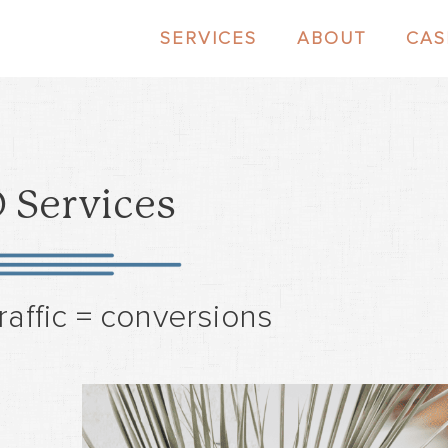
SERVICES
ABOUT
CAS
 Services
raffic = conversions