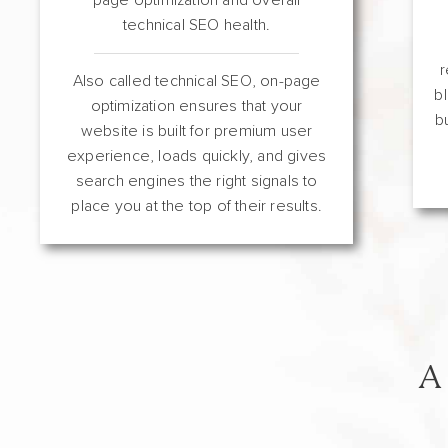
technical SEO health.
r
Also called technical SEO, on-page
b
optimization ensures that your
b
website is built for premium user
experience, loads quickly, and gives
search engines the right signals to
place you at the top of their results.
A