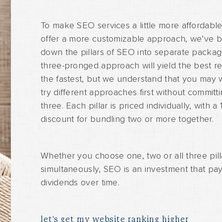
To make SEO services a little more affordabl
offer a more customizable approach, we’ve 
down the pillars of SEO into separate packag
three-pronged approach will yield the best re
the fastest, but we understand that you may 
try different approaches first without committin
three. Each pillar is priced individually, with a
discount for bundling two or more together.
Whether you choose one, two or all three pill
simultaneously, SEO is an investment that pa
dividends over time.
let's get my website ranking higher