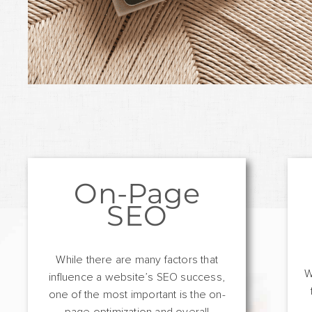
On-Page
SEO
While there are many factors that
W
influence a website’s SEO success,
one of the most important is the on-
page optimization and overall