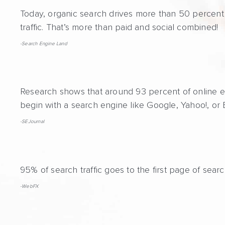
Today, organic search drives more than 50 percent 
traffic. That’s more than paid and social combined!
-Search Engine Land
Research shows that around 93 percent of online 
begin with a search engine like Google, Yahoo!, or 
-SEJournal
95% of search traffic goes to the first page of searc
-WebFX