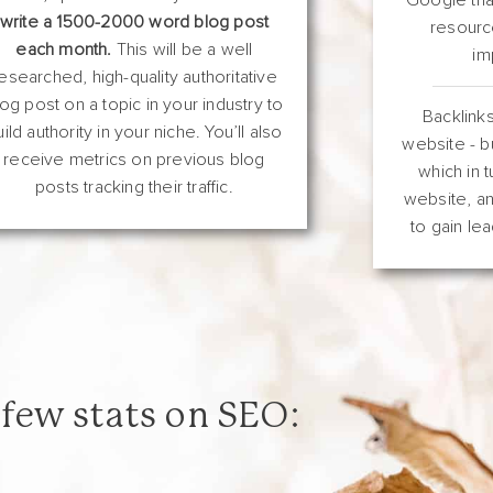
write a 1500-2000 word blog post
resourc
each month.
This will be a well
im
esearched, high-quality authoritative
log post on a topic in your industry to
Backlinks
uild authority in your niche. You’ll also
website - bu
receive metrics on previous blog
which in t
posts tracking their traffic.
website, an
to gain lea
 few stats on SEO: