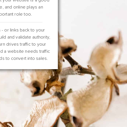
e, and online plays an
portant role too.
 - or links back to your
ild and validate authority,
urn drives traffic to your
d a website needs traffic
ds to convert into sales.