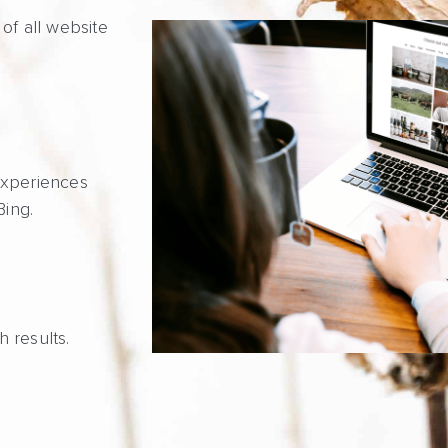
of all website
experiences
Bing.
h results.