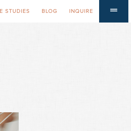
E STUDIES
BLOG
INQUIRE