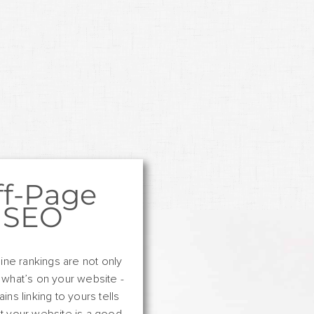
ff-Page
SEO
ine rankings are not only
 what’s on your website -
ns linking to yours tells
t your website is a good