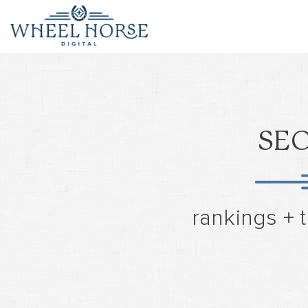
SEO
rankings + t