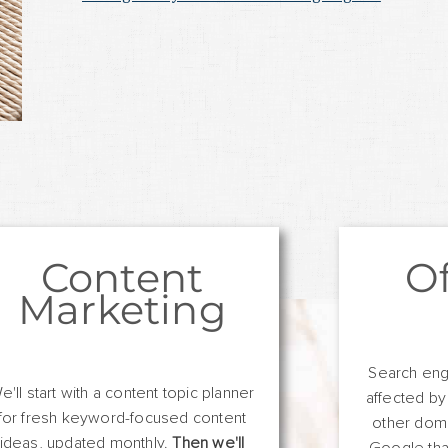
Content
O
Marketing
Search eng
e'll start with a content topic planner
affected by
for fresh keyword-focused content
other domai
ideas, updated monthly.
Then we'll
Google tha