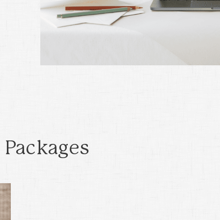
 Packages