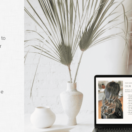
 to
r
me