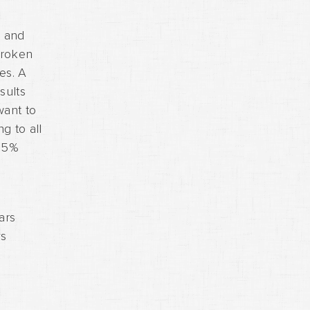
e and
broken
es. A
sults
want to
g to all
 15%
ars
ys