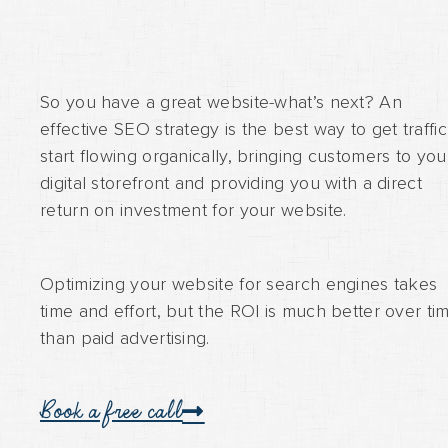
So you have a great website-what’s next? An
effective SEO strategy is the best way to get traffic
start flowing organically, bringing customers to you
digital storefront and providing you with a direct
return on investment for your website.
Optimizing your website for search engines takes
time and effort, but the ROI is much better over ti
than paid advertising.
Book a free call